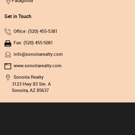
Patagonia
Get in Touch
Office: (520) 455-5381
Fax: (520) 455-5081
info@sonoitarealty.com
www.sonoitarealty.com
Sonoita Realty
3123 Hwy 83 Ste. A
Sonoita, AZ 85637