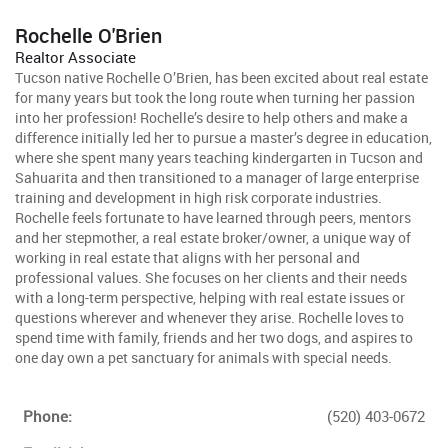
Rochelle O'Brien
Realtor Associate
Tucson native Rochelle O’Brien, has been excited about real estate
for many years but took the long route when turning her passion
into her profession! Rochelle’s desire to help others and make a
difference initially led her to pursue a master’s degree in education,
where she spent many years teaching kindergarten in Tucson and
Sahuarita and then transitioned to a manager of large enterprise
training and development in high risk corporate industries.
Rochelle feels fortunate to have learned through peers, mentors
and her stepmother, a real estate broker/owner, a unique way of
working in real estate that aligns with her personal and
professional values. She focuses on her clients and their needs
with a long-term perspective, helping with real estate issues or
questions wherever and whenever they arise. Rochelle loves to
spend time with family, friends and her two dogs, and aspires to
one day own a pet sanctuary for animals with special needs.
Phone:
(520) 403-0672