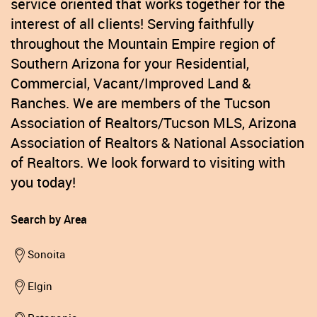
service oriented that works together for the
interest of all clients! Serving faithfully
throughout the Mountain Empire region of
Southern Arizona for your Residential,
Commercial, Vacant/Improved Land &
Ranches. We are members of the Tucson
Association of Realtors/Tucson MLS, Arizona
Association of Realtors & National Association
of Realtors. We look forward to visiting with
you today!
Search by Area
Sonoita
Elgin