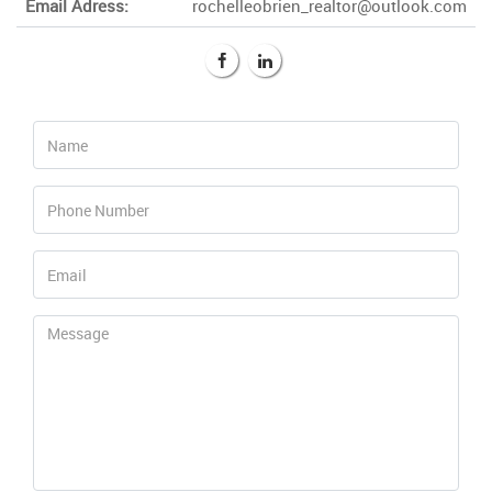
Email Adress:
rochelleobrien_realtor@outlook.com