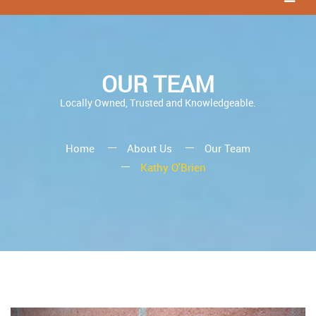
OUR TEAM
Locally Owned, Trusted and Knowledgeable.
Home
About Us
Our Team
Kathy O'Brien