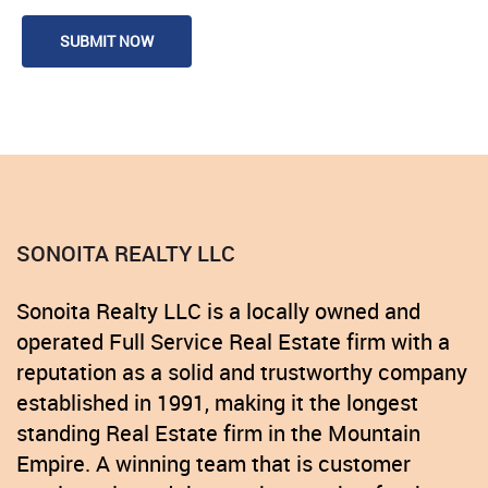
SONOITA REALTY LLC
Sonoita Realty LLC is a locally owned and
operated Full Service Real Estate firm with a
reputation as a solid and trustworthy company
established in 1991, making it the longest
standing Real Estate firm in the Mountain
Empire. A winning team that is customer