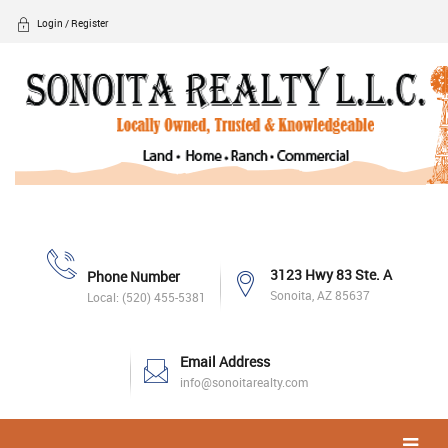
Login / Register
3123 Hwy 83 Ste. A
Phone Number
Sonoita, AZ 85637
Local: (520) 455-5381
Email Address
info@sonoitarealty.com